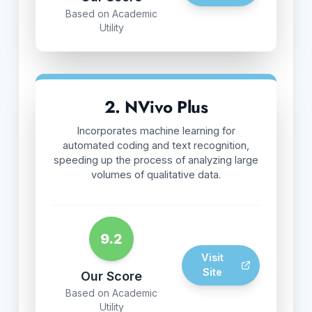
Based on Academic
Utility
2. NVivo Plus
Incorporates machine learning for
automated coding and text recognition,
speeding up the process of analyzing large
volumes of qualitative data.
9.2
Visit
Site
Our Score
Based on Academic
Utility