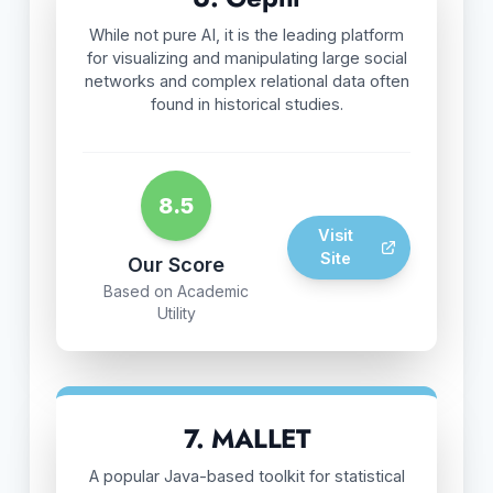
While not pure AI, it is the leading platform
for visualizing and manipulating large social
networks and complex relational data often
found in historical studies.
8.5
Visit
Site
Our Score
Based on Academic
Utility
7. MALLET
A popular Java-based toolkit for statistical