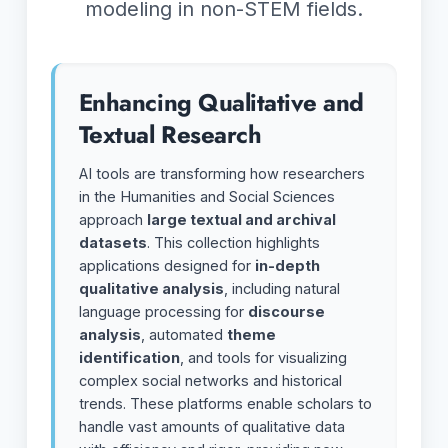
modeling in non-STEM fields.
Enhancing Qualitative and
Textual Research
AI tools are transforming how researchers
in the Humanities and Social Sciences
approach
large textual and archival
datasets
. This collection highlights
applications designed for
in-depth
qualitative analysis
, including natural
language processing for
discourse
analysis
, automated
theme
identification
, and tools for visualizing
complex social networks and historical
trends. These platforms enable scholars to
handle vast amounts of qualitative data