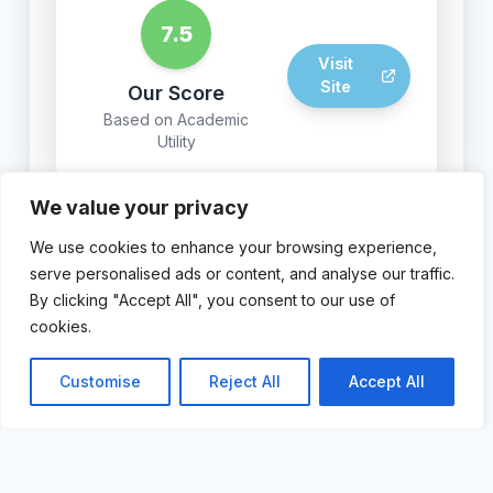
7.5
Visit
Site
Our Score
Based on Academic
Utility
We value your privacy
We use cookies to enhance your browsing experience,
© 2024 AI For Academics.
serve personalised ads or content, and analyse our traffic.
By clicking "Accept All", you consent to our use of
cookies.
Customise
Reject All
Accept All