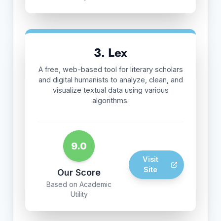
3. Lex
A free, web-based tool for literary scholars
and digital humanists to analyze, clean, and
visualize textual data using various
algorithms.
9.0
Visit
Site
Our Score
Based on Academic
Utility