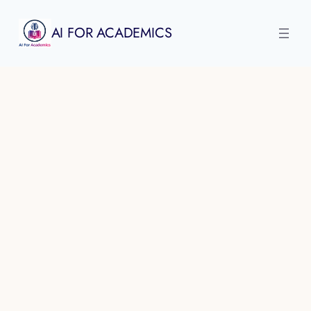
Skip
to
AI FOR ACADEMICS
content