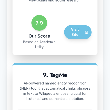
viewpoints and social research.
7.9
Visit
Site
Our Score
Based on Academic
Utility
9. TagMe
AI-powered named entity recognition
(NER) tool that automatically links phrases
in text to Wikipedia entities, crucial for
historical and semantic annotation.