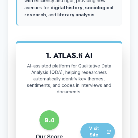
with efficiency and rigor, providing new
avenues for
digital history
,
sociological
research
, and
literary analysis
.
1. ATLAS.ti AI
AI-assisted platform for Qualitative Data
Analysis (QDA), helping researchers
automatically identify key themes,
sentiments, and codes in interviews and
documents.
9.4
Visit
Site
Our Score