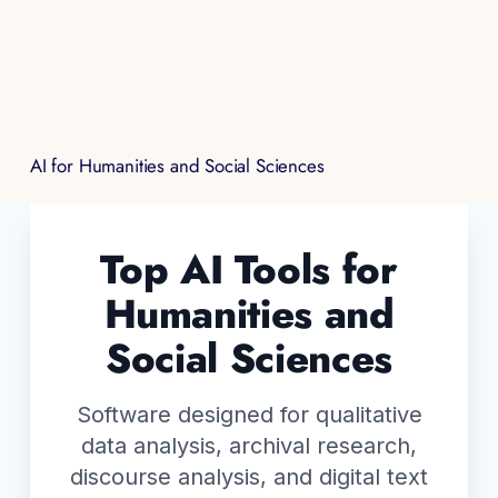
AI for Humanities and Social Sciences
Top AI Tools for
Humanities and
Social Sciences
Software designed for qualitative
data analysis, archival research,
discourse analysis, and digital text