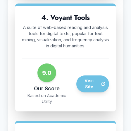
4. Voyant Tools
A suite of web-based reading and analysis
tools for digital texts, popular for text
mining, visualization, and frequency analysis
in digital humanities.
9.0
Visit
Site
Our Score
Based on Academic
Utility