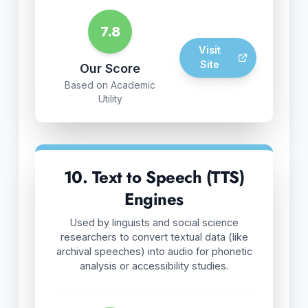
7.8
Visit
Site
Our Score
Based on Academic
Utility
10. Text to Speech (TTS)
Engines
Used by linguists and social science
researchers to convert textual data (like
archival speeches) into audio for phonetic
analysis or accessibility studies.