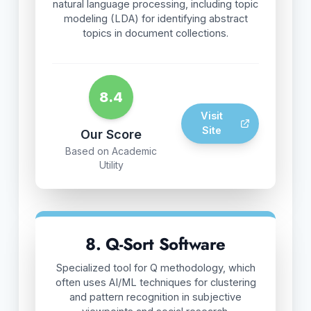
natural language processing, including topic
modeling (LDA) for identifying abstract
topics in document collections.
8.4
Visit
Site
Our Score
Based on Academic
Utility
8. Q-Sort Software
Specialized tool for Q methodology, which
often uses AI/ML techniques for clustering
and pattern recognition in subjective