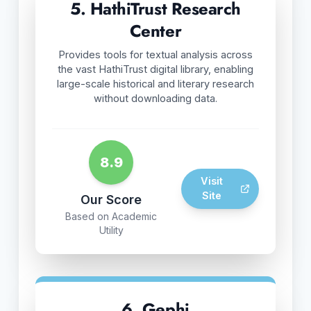
5. HathiTrust Research
Center
Provides tools for textual analysis across
the vast HathiTrust digital library, enabling
large-scale historical and literary research
without downloading data.
8.9
Visit
Site
Our Score
Based on Academic
Utility
6. Gephi