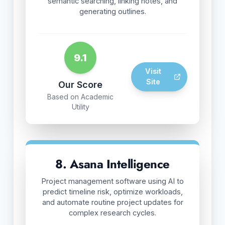
semantic searching, linking notes, and
generating outlines.
9.1
Visit
Site
Our Score
Based on Academic
Utility
8. Asana Intelligence
Project management software using AI to
predict timeline risk, optimize workloads,
and automate routine project updates for
complex research cycles.