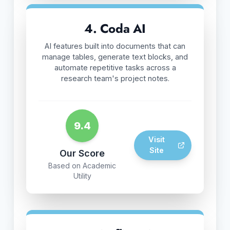
4. Coda AI
AI features built into documents that can
manage tables, generate text blocks, and
automate repetitive tasks across a
research team's project notes.
9.4
Visit
Site
Our Score
Based on Academic
Utility