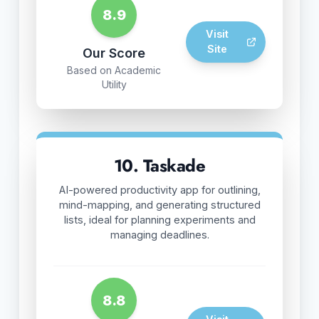
8.9
Visit
Site
Our Score
Based on Academic
Utility
10. Taskade
AI-powered productivity app for outlining,
mind-mapping, and generating structured
lists, ideal for planning experiments and
managing deadlines.
8.8