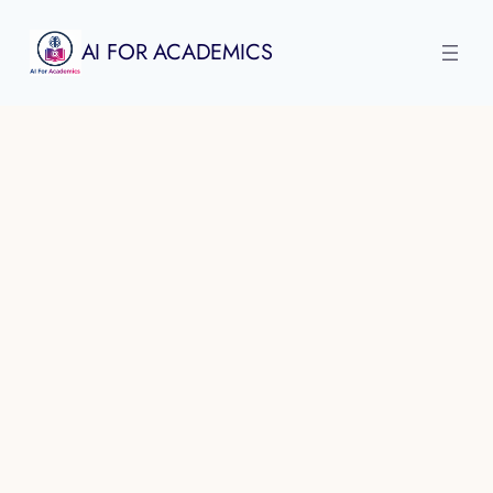
Skip
to
AI FOR ACADEMICS
content