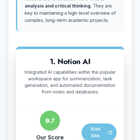
analysis and critical thinking
. They are
key to maintaining a high-level overview of
complex, long-term academic projects.
1. Notion AI
Integrated AI capabilities within the popular
workspace app for summarization, task
generation, and automated documentation
from notes and databases.
9.7
Visit
Site
Our Score