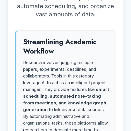
automate scheduling, and organize
vast amounts of data.
Streamlining Academic
Workflow
Research involves juggling multiple
papers, experiments, deadlines, and
collaborators. Tools in this category
leverage AI to act as an intelligent project
manager. They provide features like
smart
scheduling, automated note-taking
from meetings, and knowledge graph
generation
to link diverse data sources.
By automating administrative and
organizational tasks, these platforms allow
researchers to dedicate more time to