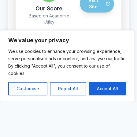
Visit
Site
Our Score
Based on Academic
Utility
We value your privacy
We use cookies to enhance your browsing experience,
© 2024 AI For Academics.
serve personalised ads or content, and analyse our traffic.
By clicking "Accept All", you consent to our use of
cookies.
Customise
Reject All
Accept All