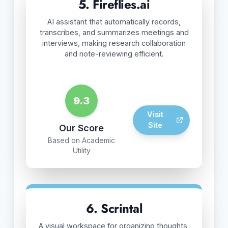
5. Fireflies.ai
AI assistant that automatically records,
transcribes, and summarizes meetings and
interviews, making research collaboration
and note-reviewing efficient.
9.3
Visit
Site
Our Score
Based on Academic
Utility
6. Scrintal
A visual workspace for organizing thoughts,