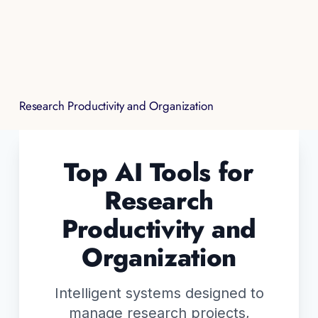
Research Productivity and Organization
Top AI Tools for
Research
Productivity and
Organization
Intelligent systems designed to
manage research projects,