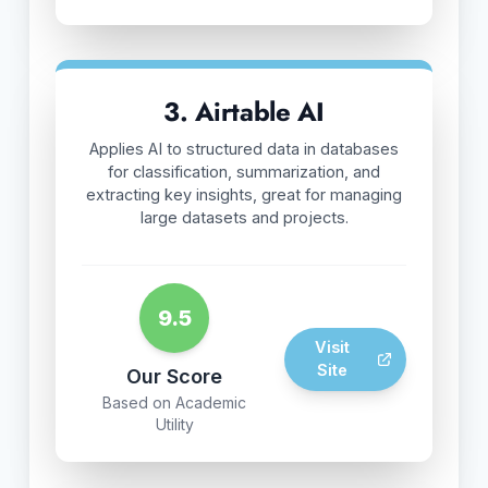
3. Airtable AI
Applies AI to structured data in databases
for classification, summarization, and
extracting key insights, great for managing
large datasets and projects.
9.5
Visit
Site
Our Score
Based on Academic
Utility