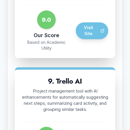
9.0
Visit
Site
Our Score
Based on Academic
Utility
9. Trello AI
Project management tool with AI
enhancements for automatically suggesting
next steps, summarizing card activity, and
grouping similar tasks.