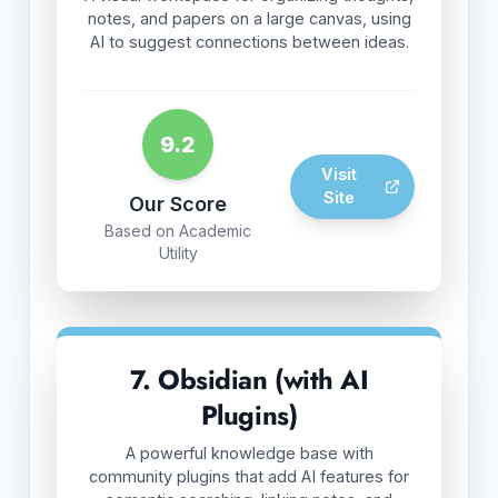
notes, and papers on a large canvas, using
AI to suggest connections between ideas.
9.2
Visit
Site
Our Score
Based on Academic
Utility
7. Obsidian (with AI
Plugins)
A powerful knowledge base with
community plugins that add AI features for