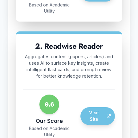
Based on Academic
Utility
2. Readwise Reader
Aggregates content (papers, articles) and
uses AI to surface key insights, create
intelligent flashcards, and prompt review
for better knowledge retention.
9.6
Visit
Site
Our Score
Based on Academic
Utility