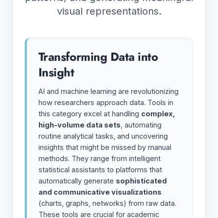
visual representations.
Transforming Data into
Insight
AI and machine learning are revolutionizing
how researchers approach data. Tools in
this category excel at handling
complex,
high-volume data sets
, automating
routine analytical tasks, and uncovering
insights that might be missed by manual
methods. They range from intelligent
statistical assistants to platforms that
automatically generate
sophisticated
and communicative visualizations
(charts, graphs, networks) from raw data.
These tools are crucial for academic