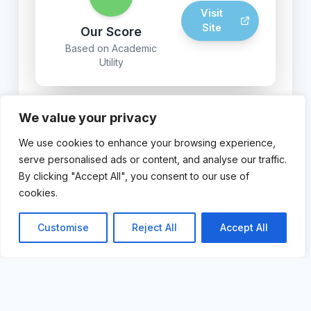
Visit
Site
Our Score
Based on Academic
Utility
We value your privacy
© 2024 AI For Academics. Powered by FastHost AI
We use cookies to enhance your browsing experience,
Page Builder.
serve personalised ads or content, and analyse our traffic.
By clicking "Accept All", you consent to our use of
cookies.
Customise
Reject All
Accept All