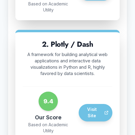
Based on Academic
Utility
2. Plotly / Dash
A framework for building analytical web
applications and interactive data
visualizations in Python and R, highly
favored by data scientists.
9.4
Visit
Site
Our Score
Based on Academic
Utility