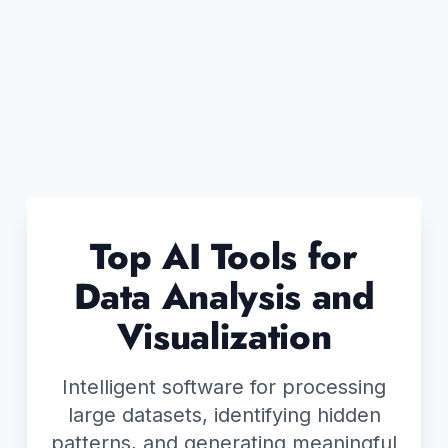
Top AI Tools for
Data Analysis and
Visualization
Intelligent software for processing
large datasets, identifying hidden
patterns, and generating meaningful