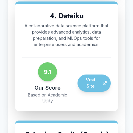
4. Dataiku
A collaborative data science platform that
provides advanced analytics, data
preparation, and MLOps tools for
enterprise users and academics.
9.1
Visit
Site
Our Score
Based on Academic
Utility