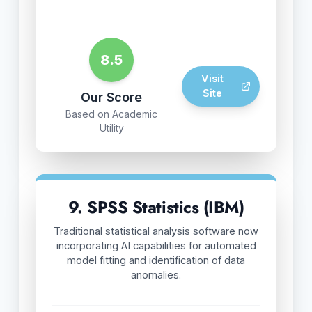
8.5
Visit
Site
Our Score
Based on Academic
Utility
9. SPSS Statistics (IBM)
Traditional statistical analysis software now
incorporating AI capabilities for automated
model fitting and identification of data
anomalies.