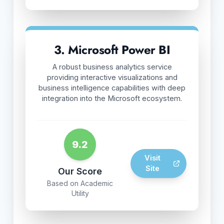
3. Microsoft Power BI
A robust business analytics service
providing interactive visualizations and
business intelligence capabilities with deep
integration into the Microsoft ecosystem.
9.2
Visit
Site
Our Score
Based on Academic
Utility