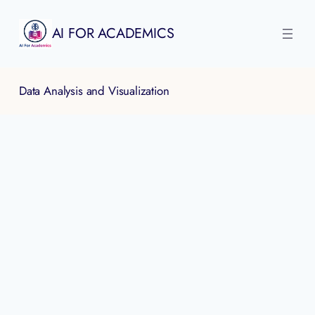
Skip
to
AI FOR ACADEMICS
content
Data Analysis and Visualization