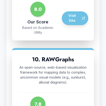
8.0
Visit
Site
Our Score
Based on Academic
Utility
10. RAWGraphs
An open-source, web-based visualization
framework for mapping data to complex,
uncommon visual models (e.g., sunburst,
alluvial diagrams).
7.8