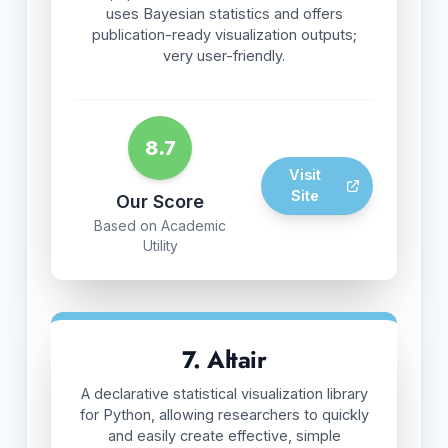
uses Bayesian statistics and offers
publication-ready visualization outputs;
very user-friendly.
8.7
Visit
Site
Our Score
Based on Academic
Utility
7. Altair
A declarative statistical visualization library
for Python, allowing researchers to quickly
and easily create effective, simple