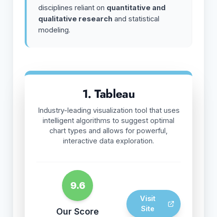
disciplines reliant on
quantitative and
qualitative research
and statistical
modeling.
1. Tableau
Industry-leading visualization tool that uses
intelligent algorithms to suggest optimal
chart types and allows for powerful,
interactive data exploration.
9.6
Visit
Site
Our Score