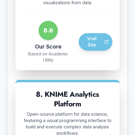
visualizations from data.
8.6
Visit
Site
Our Score
Based on Academic
Utility
8. KNIME Analytics
Platform
Open-source platform for data science,
featuring a visual programming interface to
build and execute complex data analysis
workflows.