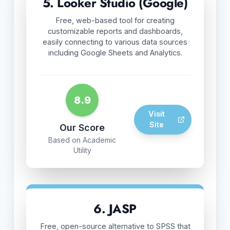
5. Looker Studio (Google)
Free, web-based tool for creating
customizable reports and dashboards,
easily connecting to various data sources
including Google Sheets and Analytics.
8.9
Visit
Site
Our Score
Based on Academic
Utility
6. JASP
Free, open-source alternative to SPSS that