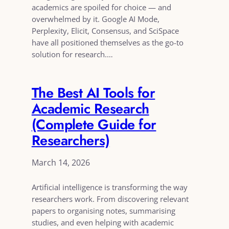
academics are spoiled for choice — and
overwhelmed by it. Google AI Mode,
Perplexity, Elicit, Consensus, and SciSpace
have all positioned themselves as the go-to
solution for research.…
The Best AI Tools for
Academic Research
(Complete Guide for
Researchers)
March 14, 2026
Artificial intelligence is transforming the way
researchers work. From discovering relevant
papers to organising notes, summarising
studies, and even helping with academic