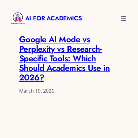
AI FOR ACADEMICS
Google AI Mode vs
Perplexity vs Research-
Specific Tools: Which
Should Academics Use in
2026?
March 19, 2026