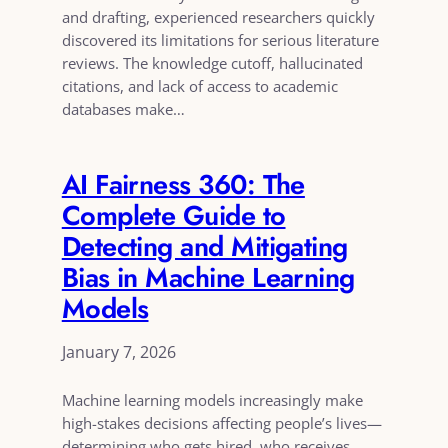
and drafting, experienced researchers quickly
discovered its limitations for serious literature
reviews. The knowledge cutoff, hallucinated
citations, and lack of access to academic
databases make…
AI Fairness 360: The
Complete Guide to
Detecting and Mitigating
Bias in Machine Learning
Models
January 7, 2026
Machine learning models increasingly make
high-stakes decisions affecting people’s lives—
determining who gets hired, who receives