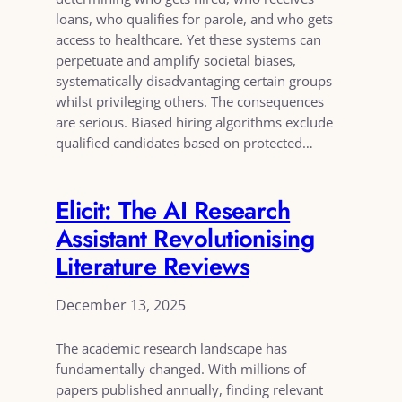
loans, who qualifies for parole, and who gets
access to healthcare. Yet these systems can
perpetuate and amplify societal biases,
systematically disadvantaging certain groups
whilst privileging others. The consequences
are serious. Biased hiring algorithms exclude
qualified candidates based on protected…
Elicit: The AI Research
Assistant Revolutionising
Literature Reviews
December 13, 2025
The academic research landscape has
fundamentally changed. With millions of
papers published annually, finding relevant