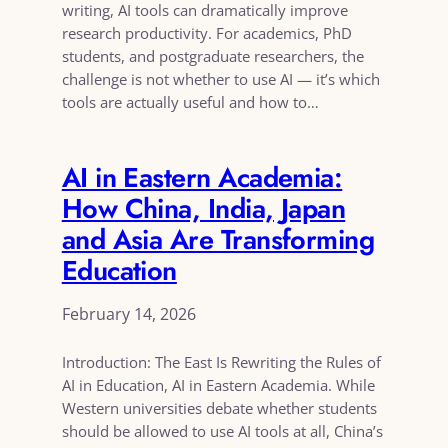
writing, AI tools can dramatically improve
research productivity. For academics, PhD
students, and postgraduate researchers, the
challenge is not whether to use AI — it’s which
tools are actually useful and how to…
AI in Eastern Academia:
How China, India, Japan
and Asia Are Transforming
Education
February 14, 2026
Introduction: The East Is Rewriting the Rules of
AI in Education, AI in Eastern Academia. While
Western universities debate whether students
should be allowed to use AI tools at all, China’s