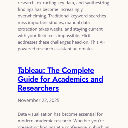
research, extracting key data, and synthesizing
findings has become increasingly
overwhelming. Traditional keyword searches
miss important studies, manual data
extraction takes weeks, and staying current
with your field feels impossible. Elicit
addresses these challenges head-on. This AI-
powered research assistant automates…
Tableau: The Complete
Guide for Academics and
Researchers
November 22, 2025
Data visualisation has become essential for
modern academic research. Whether you’re
presenting findings at a conference, publishing