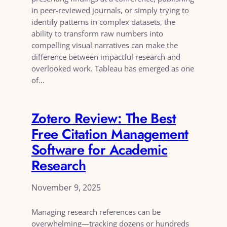
in peer-reviewed journals, or simply trying to
identify patterns in complex datasets, the
ability to transform raw numbers into
compelling visual narratives can make the
difference between impactful research and
overlooked work. Tableau has emerged as one
of…
Zotero Review: The Best
Free Citation Management
Software for Academic
Research
November 9, 2025
Managing research references can be
overwhelming—tracking dozens or hundreds