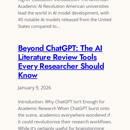
Academic AI Revolution American universities
lead the world in AI model development, with
40 notable AI models released from the United
States compared to…
Beyond ChatGPT: The AI
Literature Review Tools
Every Researcher Should
Know
January 9, 2026
Introduction: Why ChatGPT Isn’t Enough for
Academic Research When ChatGPT burst onto
the scene, academics everywhere wondered if
it could revolutionize their research workflows.
While it’s certainly useful for brainstorming