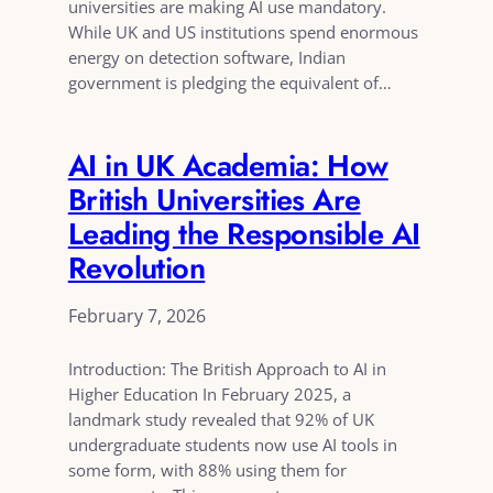
universities are making AI use mandatory.
While UK and US institutions spend enormous
energy on detection software, Indian
government is pledging the equivalent of…
AI in UK Academia: How
British Universities Are
Leading the Responsible AI
Revolution
February 7, 2026
Introduction: The British Approach to AI in
Higher Education In February 2025, a
landmark study revealed that 92% of UK
undergraduate students now use AI tools in
some form, with 88% using them for