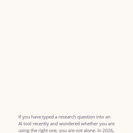
If you have typed a research question into an
AI tool recently and wondered whether you are
using the right one, you are not alone. In 2026,