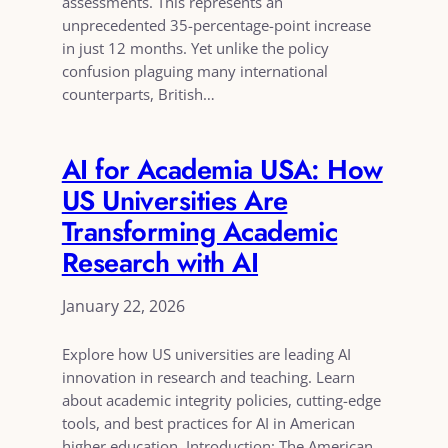
assessments. This represents an
unprecedented 35-percentage-point increase
in just 12 months. Yet unlike the policy
confusion plaguing many international
counterparts, British…
AI for Academia USA: How
US Universities Are
Transforming Academic
Research with AI
January 22, 2026
Explore how US universities are leading AI
innovation in research and teaching. Learn
about academic integrity policies, cutting-edge
tools, and best practices for AI in American
higher education. Introduction: The American