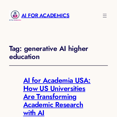
AI FOR ACADEMICS
Tag:
generative AI higher
education
AI for Academia USA:
How US Universities
Are Transforming
Academic Research
with AI