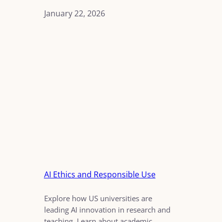
January 22, 2026
AI Ethics and Responsible Use
Explore how US universities are
leading AI innovation in research and
teaching. Learn about academic