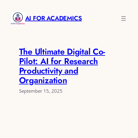
Skip
to
AI FOR ACADEMICS
content
The Ultimate Digital Co-
Pilot: AI for Research
Productivity and
Organization
September 15, 2025