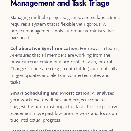
Management and Task Triage
Managing multiple projects, grants, and collaborations
requires a system that is flexible yet rigorous. AI
project management tools automate administrative
overhead.
Collaborative Synchronization:
For research teams,
AI ensures that all members are working from the
most current version of a protocol, dataset, or draft.
Changes in one area (e.g., a data folder) automatically
trigger updates and alerts in connected notes and
tasks.
Smart Scheduling and Prioritization:
AI analyzes
your workflow, deadlines, and project scope to
suggest the next most impactful task. This helps busy
academics move past low-priority work and focus on
true intellectual progress.
Citation and Reference Integration:
The pain of