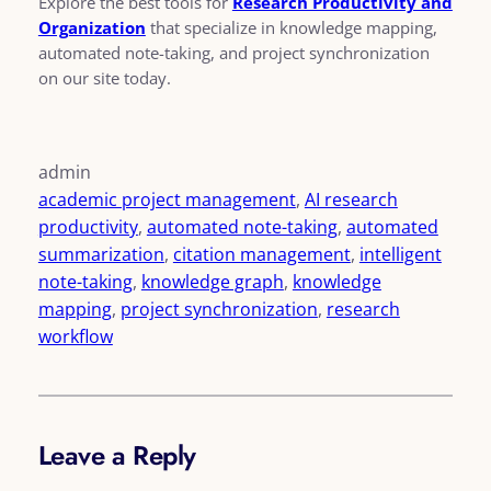
Explore the best tools for
Research Productivity and
Organization
that specialize in knowledge mapping,
automated note-taking, and project synchronization
on our site today.
admin
academic project management
, 
AI research
productivity
, 
automated note-taking
, 
automated
summarization
, 
citation management
, 
intelligent
note-taking
, 
knowledge graph
, 
knowledge
mapping
, 
project synchronization
, 
research
workflow
Leave a Reply