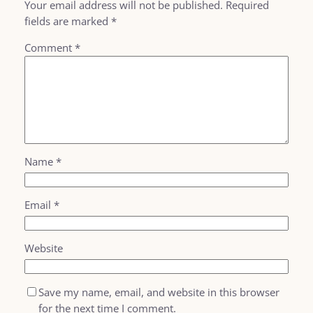
Your email address will not be published.
Required
fields are marked
*
Comment
*
Name
*
Email
*
Website
Save my name, email, and website in this browser
for the next time I comment.