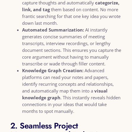
capture thoughts and automatically
categorize,
link, and tag
them based on content. No more
frantic searching for that one key idea you wrote
down last month.
Automated Summarization:
AI instantly
generates concise summaries of meeting
transcripts, interview recordings, or lengthy
document sections. This ensures you capture the
core argument without having to manually
transcribe or wade through filler content.
Knowledge Graph Creation:
Advanced
platforms can read your notes and papers,
identify recurring concepts and relationships,
and automatically map them into a
visual
knowledge graph
. This instantly reveals hidden
connections in your ideas that would take
months to spot manually.
2. Seamless Project