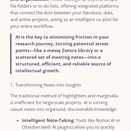
file folders or to-do lists, offering integrated platforms
that connect the dots between your literature, data,
and active projects, acting as an intelligent co-pilot for
your entire workflow.
AI is the key to minimizing friction in your
research journey, turning potential stress
points—like a messy Zotero library or a
scattered set of meeting notes—into a
structured, efficient, and reliable source of
intellectual growth.
1. Transforming Notes into Insights
The traditional method of highlighters and marginalia
is inefficient for large-scale projects. AI is turning
casual notes into organized, discoverable knowledge.
Intelligent Note-Taking:
Tools like Notion AI or
Obsidian (with AI plugins) allow you to quickly