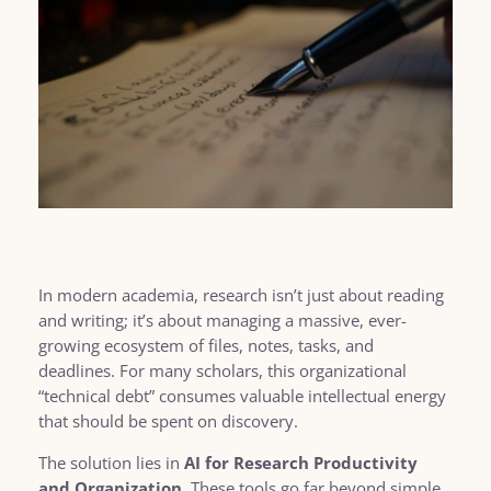
In modern academia, research isn’t just about reading
and writing; it’s about managing a massive, ever-
growing ecosystem of files, notes, tasks, and
deadlines. For many scholars, this organizational
“technical debt” consumes valuable intellectual energy
that should be spent on discovery.
The solution lies in
AI for Research Productivity
and Organization
. These tools go far beyond simple