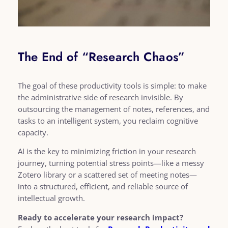
The End of “Research Chaos”
The goal of these productivity tools is simple: to make
the administrative side of research invisible. By
outsourcing the management of notes, references, and
tasks to an intelligent system, you reclaim cognitive
capacity.
AI is the key to minimizing friction in your research
journey, turning potential stress points—like a messy
Zotero library or a scattered set of meeting notes—
into a structured, efficient, and reliable source of
intellectual growth.
Ready to accelerate your research impact?