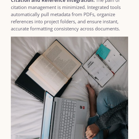
citation management is minimized. Integrated tools
automatically pull metadata from PDFs, organize
references into project folders, and ensure instant,
accurate formatting consistency across documents.