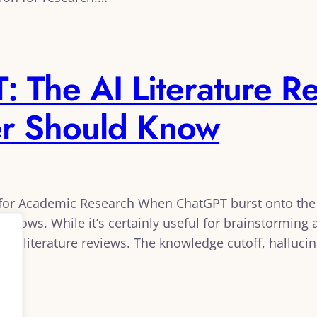
 The AI Literature Re
er Should Know
h for Academic Research When ChatGPT burst onto th
orkflows. While it’s certainly useful for brainstormin
ious literature reviews. The knowledge cutoff, hallucin