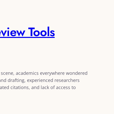
view Tools
e scene, academics everywhere wondered
g and drafting, experienced researchers
ated citations, and lack of access to