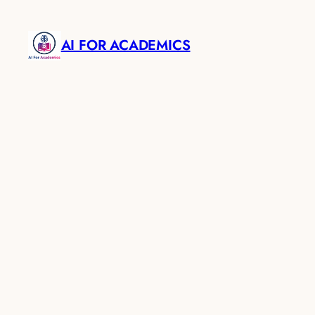
AI FOR ACADEMICS