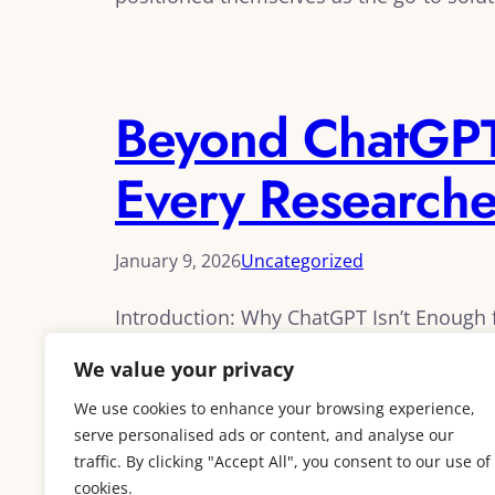
Beyond ChatGPT:
Every Research
January 9, 2026
Uncategorized
Introduction: Why ChatGPT Isn’t Enoug
if it could revolutionize their research w
We value your privacy
quickly discovered its limitations for ser
academic databases make…
We use cookies to enhance your browsing experience,
serve personalised ads or content, and analyse our
traffic. By clicking "Accept All", you consent to our use of
cookies.