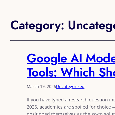
Category:
Uncateg
Google AI Mode 
Tools: Which S
March 19, 2026
Uncategorized
If you have typed a research question in
2026, academics are spoiled for choice —
positioned themselves as the go-to solut