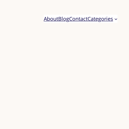
About
Blog
Contact
Categories