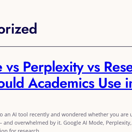
orized
vs Perplexity vs Rese
hould Academics Use 
to an AI tool recently and wondered whether you are us
 and overwhelmed by it. Google AI Mode, Perplexity, 
ion for research.…