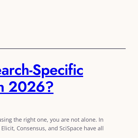
arch-Specific
in 2026?
ing the right one, you are not alone. In
Elicit, Consensus, and SciSpace have all