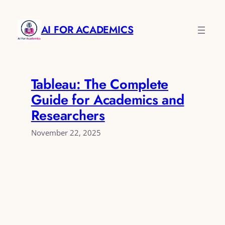
Skip
to
AI FOR ACADEMICS
content
Tableau: The Complete
Guide for Academics and
Researchers
November 22, 2025