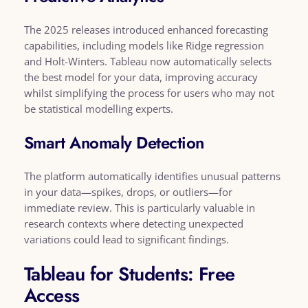
The 2025 releases introduced enhanced forecasting
capabilities, including models like Ridge regression
and Holt-Winters. Tableau now automatically selects
the best model for your data, improving accuracy
whilst simplifying the process for users who may not
be statistical modelling experts.
Smart Anomaly Detection
The platform automatically identifies unusual patterns
in your data—spikes, drops, or outliers—for
immediate review. This is particularly valuable in
research contexts where detecting unexpected
variations could lead to significant findings.
Tableau for Students: Free
Access