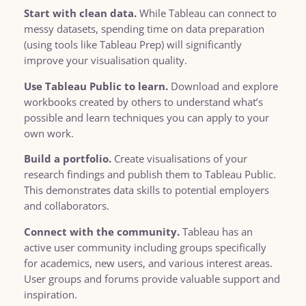
Start with clean data.
While Tableau can connect to
messy datasets, spending time on data preparation
(using tools like Tableau Prep) will significantly
improve your visualisation quality.
Use Tableau Public to learn.
Download and explore
workbooks created by others to understand what’s
possible and learn techniques you can apply to your
own work.
Build a portfolio.
Create visualisations of your
research findings and publish them to Tableau Public.
This demonstrates data skills to potential employers
and collaborators.
Connect with the community.
Tableau has an
active user community including groups specifically
for academics, new users, and various interest areas.
User groups and forums provide valuable support and
inspiration.