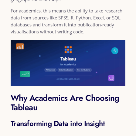
For academics, this means the ability to take research
data from sources like SPSS, R, Python, Excel, or SQL
databases and transform it into publication-ready
visualisations without writing code.
Why Academics Are Choosing
Tableau
Transforming Data into Insight