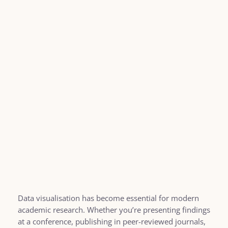
Data visualisation has become essential for modern
academic research. Whether you’re presenting findings
at a conference, publishing in peer-reviewed journals,