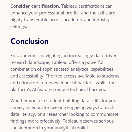
Consider certification.
Tableau certifications can
enhance your professional profile, and the skills are
highly transferable across academic and industry
settings.
Conclusion
For academics navigating an increasingly data-driven
research landscape, Tableau offers a powerful
combination of sophisticated analytical capabilities
and accessibility. The free access available to students
and educators removes financial barriers, whilst the
platform’s AI features reduce technical barriers.
Whether you’re a student building data skills for your
career, an educator seeking engaging ways to teach
data literacy, or a researcher looking to communicate
findings more effectively, Tableau deserves serious
consideration in your analytical toolkit.