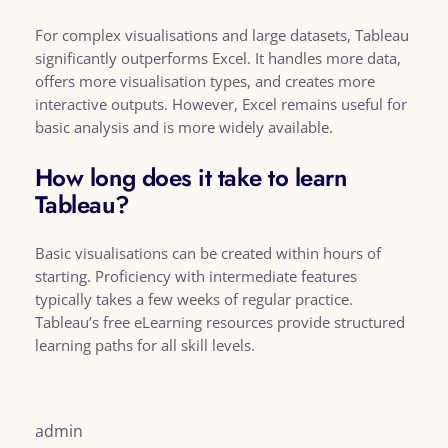
For complex visualisations and large datasets, Tableau
significantly outperforms Excel. It handles more data,
offers more visualisation types, and creates more
interactive outputs. However, Excel remains useful for
basic analysis and is more widely available.
How long does it take to learn
Tableau?
Basic visualisations can be created within hours of
starting. Proficiency with intermediate features
typically takes a few weeks of regular practice.
Tableau’s free eLearning resources provide structured
learning paths for all skill levels.
admin