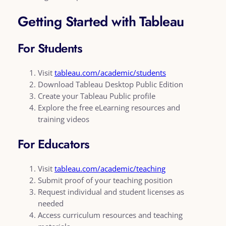
Getting Started with Tableau
For Students
Visit
tableau.com/academic/students
Download Tableau Desktop Public Edition
Create your Tableau Public profile
Explore the free eLearning resources and
training videos
For Educators
Visit
tableau.com/academic/teaching
Submit proof of your teaching position
Request individual and student licenses as
needed
Access curriculum resources and teaching