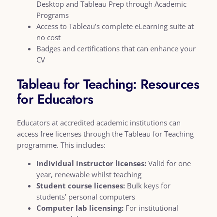
Desktop and Tableau Prep through Academic
Programs
Access to Tableau’s complete eLearning suite at
no cost
Badges and certifications that can enhance your
CV
Tableau for Teaching: Resources
for Educators
Educators at accredited academic institutions can
access free licenses through the Tableau for Teaching
programme. This includes:
Individual instructor licenses:
Valid for one
year, renewable whilst teaching
Student course licenses:
Bulk keys for
students’ personal computers
Computer lab licensing:
For institutional