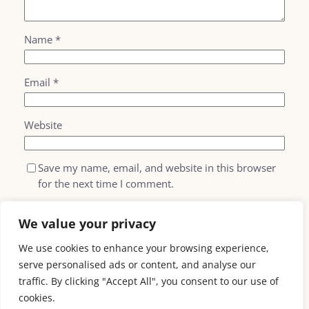
Name
*
Email
*
Website
Save my name, email, and website in this browser
for the next time I comment.
We value your privacy
We use cookies to enhance your browsing experience,
serve personalised ads or content, and analyse our
traffic. By clicking "Accept All", you consent to our use of
cookies.
AI For
email: