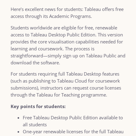
Here’s excellent news for students: Tableau offers free
access through its Academic Programs.
Students worldwide are eligible for free, renewable
access to Tableau Desktop Public Edition. This version
provides the core visualisation capabilities needed for
learning and coursework. The process is
straightforward—simply sign up on Tableau Public and
download the software.
For students requiring full Tableau Desktop features
(such as publishing to Tableau Cloud for coursework
submissions), instructors can request course licenses
through the Tableau for Teaching programme.
Key points for students:
Free Tableau Desktop Public Edition available to
all students
One-year renewable licenses for the full Tableau