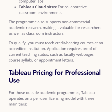
computer labs
Tableau Cloud sites:
For collaborative
classroom environments
The programme also supports non-commercial
academic research, making it valuable for researchers
as well as classroom instructors.
To qualify, you must teach credit-bearing courses at an
accredited institution. Application requires proof of
current teaching status, such as faculty webpages,
course syllabi, or appointment letters.
Tableau Pricing for Professional
Use
For those outside academic programmes, Tableau
operates on a per-user licensing model with three
main tiers: