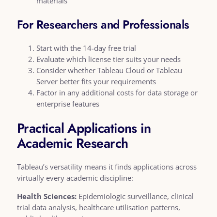
materials
For Researchers and Professionals
Start with the 14-day free trial
Evaluate which license tier suits your needs
Consider whether Tableau Cloud or Tableau
Server better fits your requirements
Factor in any additional costs for data storage or
enterprise features
Practical Applications in
Academic Research
Tableau’s versatility means it finds applications across
virtually every academic discipline:
Health Sciences:
Epidemiologic surveillance, clinical
trial data analysis, healthcare utilisation patterns,