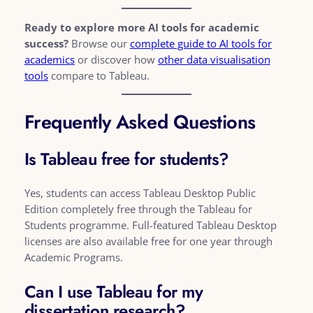
Ready to explore more AI tools for academic
success?
Browse our
complete guide to AI tools for
academics
or discover how
other data visualisation
tools
compare to Tableau.
Frequently Asked Questions
Is Tableau free for students?
Yes, students can access Tableau Desktop Public
Edition completely free through the Tableau for
Students programme. Full-featured Tableau Desktop
licenses are also available free for one year through
Academic Programs.
Can I use Tableau for my
dissertation research?