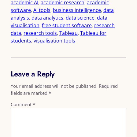
academic AI
, 
academic research
, 
academic
software
, 
AI tools
, 
business intelligence
, 
data
analysis
, 
data analytics
, 
data science
, 
data
visualisation
, 
free student software
, 
research
data
, 
research tools
, 
Tableau
, 
Tableau for
students
, 
visualisation tools
Leave a Reply
Your email address will not be published.
Required
fields are marked
*
Comment
*