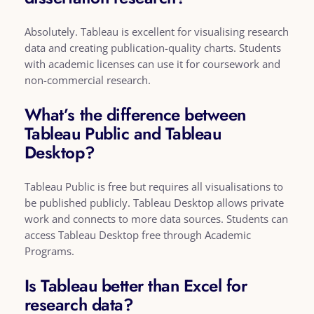
Absolutely. Tableau is excellent for visualising research
data and creating publication-quality charts. Students
with academic licenses can use it for coursework and
non-commercial research.
What’s the difference between
Tableau Public and Tableau
Desktop?
Tableau Public is free but requires all visualisations to
be published publicly. Tableau Desktop allows private
work and connects to more data sources. Students can
access Tableau Desktop free through Academic
Programs.
Is Tableau better than Excel for
research data?