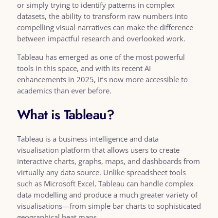
or simply trying to identify patterns in complex
datasets, the ability to transform raw numbers into
compelling visual narratives can make the difference
between impactful research and overlooked work.
Tableau has emerged as one of the most powerful
tools in this space, and with its recent AI
enhancements in 2025, it’s now more accessible to
academics than ever before.
What is Tableau?
Tableau is a business intelligence and data
visualisation platform that allows users to create
interactive charts, graphs, maps, and dashboards from
virtually any data source. Unlike spreadsheet tools
such as Microsoft Excel, Tableau can handle complex
data modelling and produce a much greater variety of
visualisations—from simple bar charts to sophisticated
geographical heat maps.