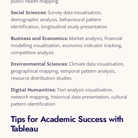
public health mapping
Social Sciences:
Survey data visualisation,
demographic analysis, behavioural pattern
identification, longitudinal study presentation
Business and Economics:
Market analysis, financial
modelling visualisation, economic indicator tracking,
competitive analysis
Environmental Sciences:
Climate data visualisation,
geographical mapping, temporal pattern analysis,
resource distribution studies
Digital Humanities:
Text analysis visualisation,
network mapping, historical data presentation, cultural
pattern identification
Tips for Academic Success with
Tableau