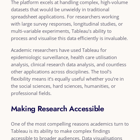
The platform excels at handling complex, high-volume
datasets that would be unwieldy in traditional
spreadsheet applications. For researchers working
with large survey responses, longitudinal studies, or
multi-variable experiments, Tableau’s ability to
process and visualise this data efficiently is invaluable.
Academic researchers have used Tableau for
epidemiologic surveillance, health care utilisation
analysis, clinical research data analysis, and countless
other applications across disciplines. The tool’s
flexibility means it’s equally useful whether you’re in
the social sciences, hard sciences, humanities, or
professional fields.
Making Research Accessible
One of the most compelling reasons academics turn to
Tableau is its ability to make complex findings
accessible to broader audiences. Data visualisations