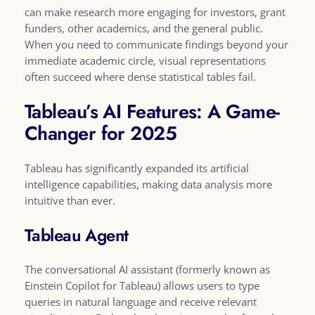
can make research more engaging for investors, grant
funders, other academics, and the general public.
When you need to communicate findings beyond your
immediate academic circle, visual representations
often succeed where dense statistical tables fail.
Tableau’s AI Features: A Game-
Changer for 2025
Tableau has significantly expanded its artificial
intelligence capabilities, making data analysis more
intuitive than ever.
Tableau Agent
The conversational AI assistant (formerly known as
Einstein Copilot for Tableau) allows users to type
queries in natural language and receive relevant