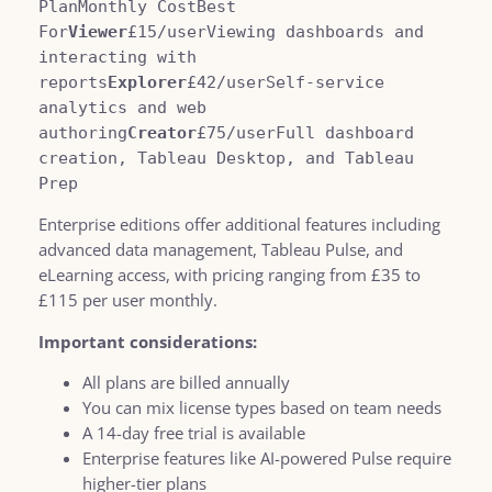
PlanMonthly CostBest 
For
Viewer
£15/userViewing dashboards and 
interacting with 
reports
Explorer
£42/userSelf-service 
analytics and web 
authoring
Creator
£75/userFull dashboard 
creation, Tableau Desktop, and Tableau 
Prep
Enterprise editions offer additional features including
advanced data management, Tableau Pulse, and
eLearning access, with pricing ranging from £35 to
£115 per user monthly.
Important considerations:
All plans are billed annually
You can mix license types based on team needs
A 14-day free trial is available
Enterprise features like AI-powered Pulse require
higher-tier plans