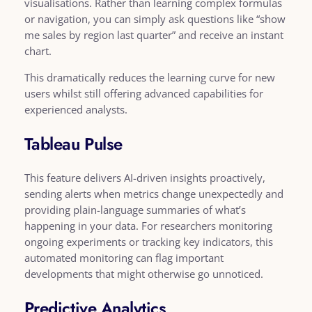
visualisations. Rather than learning complex formulas
or navigation, you can simply ask questions like “show
me sales by region last quarter” and receive an instant
chart.
This dramatically reduces the learning curve for new
users whilst still offering advanced capabilities for
experienced analysts.
Tableau Pulse
This feature delivers AI-driven insights proactively,
sending alerts when metrics change unexpectedly and
providing plain-language summaries of what’s
happening in your data. For researchers monitoring
ongoing experiments or tracking key indicators, this
automated monitoring can flag important
developments that might otherwise go unnoticed.
Predictive Analytics