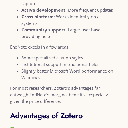
capture
Active development
: More frequent updates
Cross-platform
: Works identically on all
systems
Community support
: Larger user base
providing help
EndNote excels in a few areas:
Some specialized citation styles
Institutional support in traditional fields
Slightly better Microsoft Word performance on
Windows
For most researchers, Zotero’s advantages far
outweigh EndNote’s marginal benefits—especially
given the price difference.
Advantages of Zotero