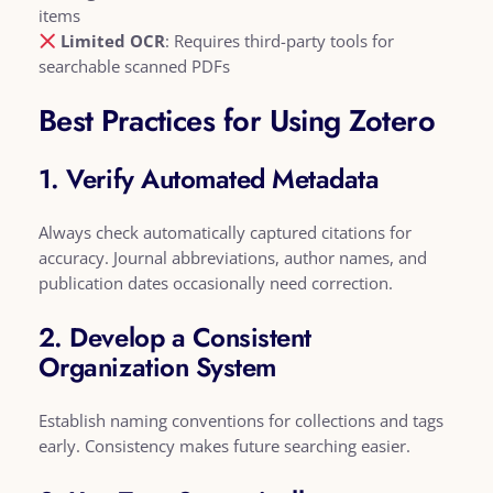
items
Limited OCR
: Requires third-party tools for
searchable scanned PDFs
Best Practices for Using Zotero
1. Verify Automated Metadata
Always check automatically captured citations for
accuracy. Journal abbreviations, author names, and
publication dates occasionally need correction.
2. Develop a Consistent
Organization System
Establish naming conventions for collections and tags
early. Consistency makes future searching easier.