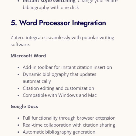
Instant style switching
: Change your entire
bibliography with one click
5. Word Processor Integration
Zotero integrates seamlessly with popular writing
software:
Microsoft Word
Add-in toolbar for instant citation insertion
Dynamic bibliography that updates
automatically
Citation editing and customization
Compatible with Windows and Mac
Google Docs
Full functionality through browser extension
Real-time collaboration with citation sharing
Automatic bibliography generation