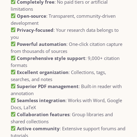
Completely free
: No paid tiers or artificial
limitations
Open-source
: Transparent, community-driven
development
Privacy-focused
: Your research data belongs to
you
Powerful automation
: One-click citation capture
from thousands of sources
Comprehensive style support
: 9,000+ citation
formats
Excellent organization
: Collections, tags,
searches, and notes
Superior PDF management
: Built-in reader with
annotation
Seamless integration
: Works with Word, Google
Docs, LaTeX
Collaboration features
: Group libraries and
shared collections
Active community
: Extensive support forums and
tutorials