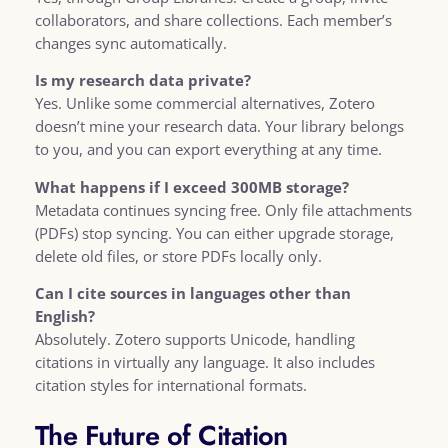
collaborators, and share collections. Each member’s
changes sync automatically.
Is my research data private?
Yes. Unlike some commercial alternatives, Zotero
doesn’t mine your research data. Your library belongs
to you, and you can export everything at any time.
What happens if I exceed 300MB storage?
Metadata continues syncing free. Only file attachments
(PDFs) stop syncing. You can either upgrade storage,
delete old files, or store PDFs locally only.
Can I cite sources in languages other than
English?
Absolutely. Zotero supports Unicode, handling
citations in virtually any language. It also includes
citation styles for international formats.
The Future of Citation