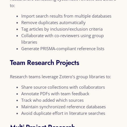
to:
Import search results from multiple databases
Remove duplicates automatically
Tag articles by inclusion/exclusion criteria
Collaborate with co-reviewers using group
libraries
Generate PRISMA-compliant reference lists
Team Research Projects
Research teams leverage Zotero’s group libraries to:
Share source collections with collaborators
Annotate PDFs with team feedback
Track who added which sources
Maintain synchronized reference databases
Avoid duplicate effort in literature searches