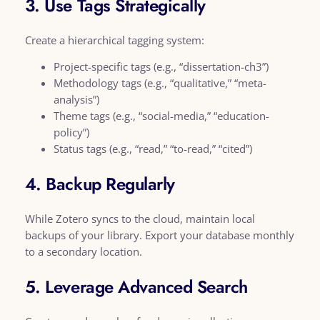
3. Use Tags Strategically
Create a hierarchical tagging system:
Project-specific tags (e.g., “dissertation-ch3”)
Methodology tags (e.g., “qualitative,” “meta-
analysis”)
Theme tags (e.g., “social-media,” “education-
policy”)
Status tags (e.g., “read,” “to-read,” “cited”)
4. Backup Regularly
While Zotero syncs to the cloud, maintain local
backups of your library. Export your database monthly
to a secondary location.
5. Leverage Advanced Search