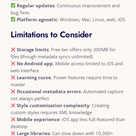
Regular updates
: Continuous improvement and
bug fixes
Platform agnostic
: Windows, Mac, Linux, web, iOS
Limitations to Consider
Storage limits
: Free tier offers only 300MB for
files (though metadata syncs unlimited)
No Android app
: Mobile access limited to iOS and
web interface
Learning curve
: Power features require time to
master
Occasional metadata errors
: Automated capture
not always perfect
Style customization complexity
: Creating
custom styles requires XML knowledge
Mobile experience
: iOS app less full-featured than
desktop
Large libraries
: Can slow down with 10,000+