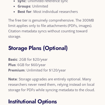
Sync
: Unlimited reference sync
Groups
: Unlimited
Best for
: Most individual researchers
The free tier is genuinely comprehensive. The 300MB
limit applies only to file attachments (PDFs, images).
Citation metadata syncs without counting toward
storage.
Storage Plans (Optional)
Basic
: 2GB for $20/year
Plus
: 6GB for $60/year
Premium
: Unlimited for $120/year
Note
: Storage upgrades are entirely optional. Many
researchers never need them, relying instead on local
storage for PDFs while syncing metadata to the cloud.
Institutional Options