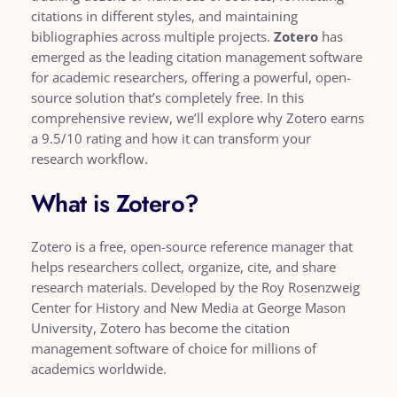
citations in different styles, and maintaining
bibliographies across multiple projects.
Zotero
has
emerged as the leading citation management software
for academic researchers, offering a powerful, open-
source solution that’s completely free. In this
comprehensive review, we’ll explore why Zotero earns
a 9.5/10 rating and how it can transform your
research workflow.
What is Zotero?
Zotero is a free, open-source reference manager that
helps researchers collect, organize, cite, and share
research materials. Developed by the Roy Rosenzweig
Center for History and New Media at George Mason
University, Zotero has become the citation
management software of choice for millions of
academics worldwide.