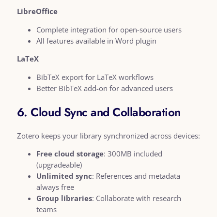
LibreOffice
Complete integration for open-source users
All features available in Word plugin
LaTeX
BibTeX export for LaTeX workflows
Better BibTeX add-on for advanced users
6. Cloud Sync and Collaboration
Zotero keeps your library synchronized across devices:
Free cloud storage
: 300MB included
(upgradeable)
Unlimited sync
: References and metadata
always free
Group libraries
: Collaborate with research
teams