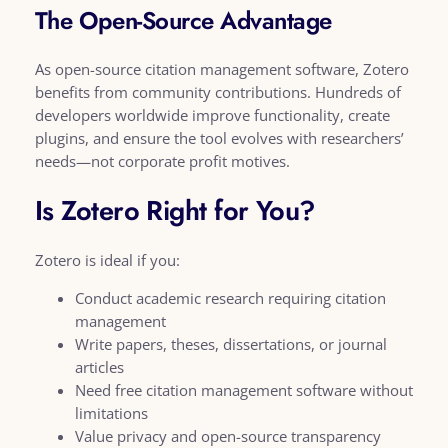
The Open-Source Advantage
As open-source citation management software, Zotero
benefits from community contributions. Hundreds of
developers worldwide improve functionality, create
plugins, and ensure the tool evolves with researchers’
needs—not corporate profit motives.
Is Zotero Right for You?
Zotero is ideal if you:
Conduct academic research requiring citation
management
Write papers, theses, dissertations, or journal
articles
Need free citation management software without
limitations
Value privacy and open-source transparency