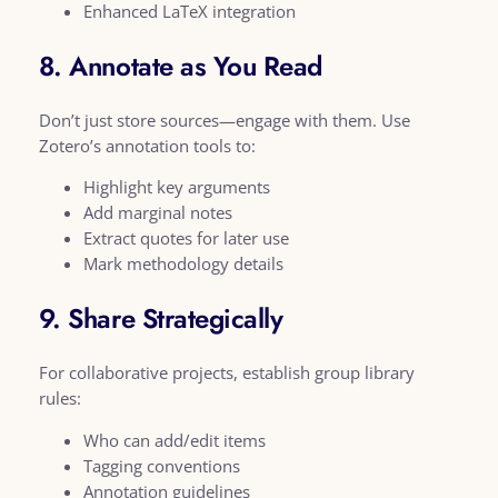
Enhanced LaTeX integration
8. Annotate as You Read
Don’t just store sources—engage with them. Use
Zotero’s annotation tools to:
Highlight key arguments
Add marginal notes
Extract quotes for later use
Mark methodology details
9. Share Strategically
For collaborative projects, establish group library
rules:
Who can add/edit items
Tagging conventions
Annotation guidelines