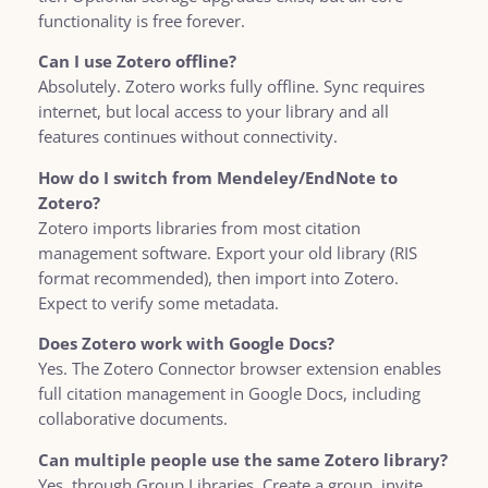
functionality is free forever.
Can I use Zotero offline?
Absolutely. Zotero works fully offline. Sync requires
internet, but local access to your library and all
features continues without connectivity.
How do I switch from Mendeley/EndNote to
Zotero?
Zotero imports libraries from most citation
management software. Export your old library (RIS
format recommended), then import into Zotero.
Expect to verify some metadata.
Does Zotero work with Google Docs?
Yes. The Zotero Connector browser extension enables
full citation management in Google Docs, including
collaborative documents.
Can multiple people use the same Zotero library?
Yes, through Group Libraries. Create a group, invite