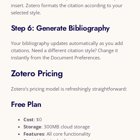
insert. Zotero formats the citation according to your
selected style.
Step 6: Generate Bibliography
Your bibliography updates automatically as you add
citations. Need a different citation style? Change it
instantly from the Document Preferences.
Zotero Pricing
Zotero’s pricing model is refreshingly straightforward:
Free Plan
Cost
: $0
Storage
: 300MB cloud storage
Features
: All core functionality