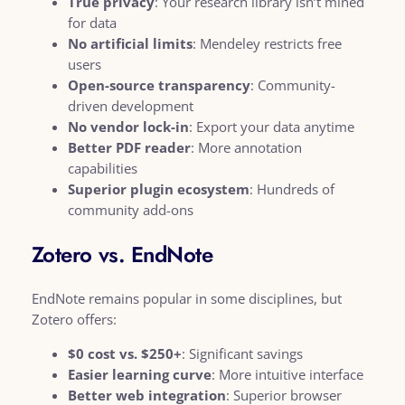
True privacy
: Your research library isn’t mined
for data
No artificial limits
: Mendeley restricts free
users
Open-source transparency
: Community-
driven development
No vendor lock-in
: Export your data anytime
Better PDF reader
: More annotation
capabilities
Superior plugin ecosystem
: Hundreds of
community add-ons
Zotero vs. EndNote
EndNote remains popular in some disciplines, but
Zotero offers:
$0 cost vs. $250+
: Significant savings
Easier learning curve
: More intuitive interface
Better web integration
: Superior browser