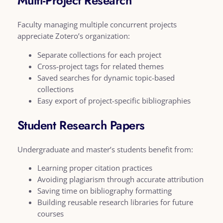
Multi-Project Research
Faculty managing multiple concurrent projects
appreciate Zotero’s organization:
Separate collections for each project
Cross-project tags for related themes
Saved searches for dynamic topic-based
collections
Easy export of project-specific bibliographies
Student Research Papers
Undergraduate and master’s students benefit from:
Learning proper citation practices
Avoiding plagiarism through accurate attribution
Saving time on bibliography formatting
Building reusable research libraries for future
courses