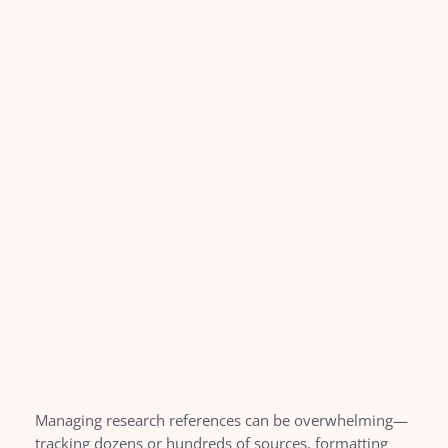
Managing research references can be overwhelming—
tracking dozens or hundreds of sources, formatting