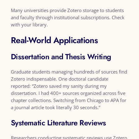
Many universities provide Zotero storage to students
and faculty through institutional subscriptions. Check
with your library.
Real-World Applications
Dissertation and Thesis Writing
Graduate students managing hundreds of sources find
Zotero indispensable. One doctoral candidate
reported: “Zotero saved my sanity during my
dissertation. I had 400+ sources organized across five
chapter collections. Switching from Chicago to APA for
a journal article took literally 30 seconds.”
Systematic Literature Reviews
Researchers conducting systematic reviews use Zotero