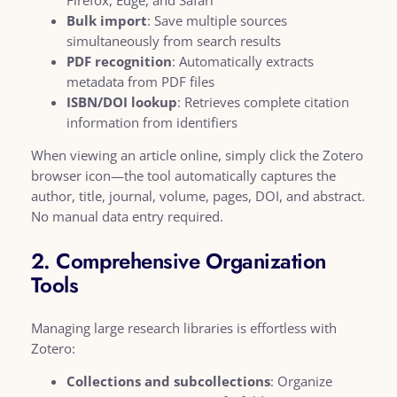
Bulk import
: Save multiple sources
simultaneously from search results
PDF recognition
: Automatically extracts
metadata from PDF files
ISBN/DOI lookup
: Retrieves complete citation
information from identifiers
When viewing an article online, simply click the Zotero
browser icon—the tool automatically captures the
author, title, journal, volume, pages, DOI, and abstract.
No manual data entry required.
2. Comprehensive Organization
Tools
Managing large research libraries is effortless with
Zotero:
Collections and subcollections
: Organize