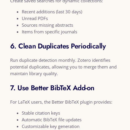
Create saved searches for dynamic collections:
Recent additions (last 30 days)
Unread PDFs
Sources missing abstracts
Items from specific journals
6. Clean Duplicates Periodically
Run duplicate detection monthly. Zotero identifies
potential duplicates, allowing you to merge them and
maintain library quality.
7. Use Better BibTeX Add-on
For LaTeX users, the Better BibTeX plugin provides:
Stable citation keys
Automatic BibTeX file updates
Customizable key generation