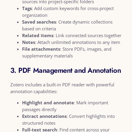
sources into project-specific folders
Tags
: Add custom keywords for cross-project
organization
Saved searches
: Create dynamic collections
based on criteria
Related items
: Link connected sources together
Notes
: Attach unlimited annotations to any item
File attachments
: Store PDFs, images, and
supplementary materials
3. PDF Management and Annotation
Zotero includes a built-in PDF reader with powerful
annotation capabilities:
Highlight and annotate
: Mark important
passages directly
Extract annotations
: Convert highlights into
structured notes
Full-text search
: Find content across your