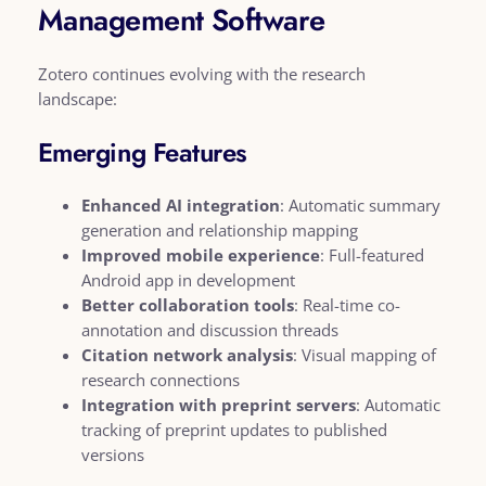
Management Software
Zotero continues evolving with the research
landscape:
Emerging Features
Enhanced AI integration
: Automatic summary
generation and relationship mapping
Improved mobile experience
: Full-featured
Android app in development
Better collaboration tools
: Real-time co-
annotation and discussion threads
Citation network analysis
: Visual mapping of
research connections
Integration with preprint servers
: Automatic
tracking of preprint updates to published
versions