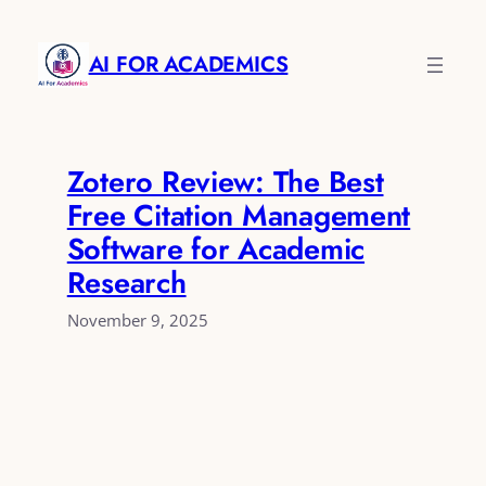
Skip
to
AI FOR ACADEMICS
content
Zotero Review: The Best
Free Citation Management
Software for Academic
Research
November 9, 2025