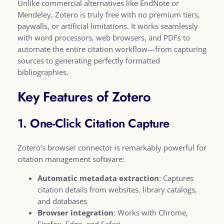
Unlike commercial alternatives like EndNote or
Mendeley, Zotero is truly free with no premium tiers,
paywalls, or artificial limitations. It works seamlessly
with word processors, web browsers, and PDFs to
automate the entire citation workflow—from capturing
sources to generating perfectly formatted
bibliographies.
Key Features of Zotero
1. One-Click Citation Capture
Zotero’s browser connector is remarkably powerful for
citation management software:
Automatic metadata extraction
: Captures
citation details from websites, library catalogs,
and databases
Browser integration
: Works with Chrome,
Firefox, Edge, and Safari