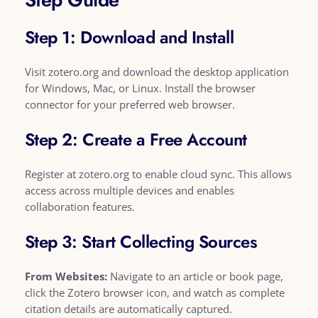
Step 1: Download and Install
Visit zotero.org and download the desktop application
for Windows, Mac, or Linux. Install the browser
connector for your preferred web browser.
Step 2: Create a Free Account
Register at zotero.org to enable cloud sync. This allows
access across multiple devices and enables
collaboration features.
Step 3: Start Collecting Sources
From Websites:
Navigate to an article or book page,
click the Zotero browser icon, and watch as complete
citation details are automatically captured.