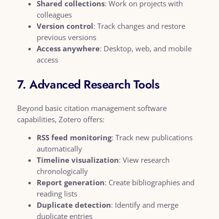
Shared collections
: Work on projects with
colleagues
Version control
: Track changes and restore
previous versions
Access anywhere
: Desktop, web, and mobile
access
7. Advanced Research Tools
Beyond basic citation management software
capabilities, Zotero offers:
RSS feed monitoring
: Track new publications
automatically
Timeline visualization
: View research
chronologically
Report generation
: Create bibliographies and
reading lists
Duplicate detection
: Identify and merge
duplicate entries