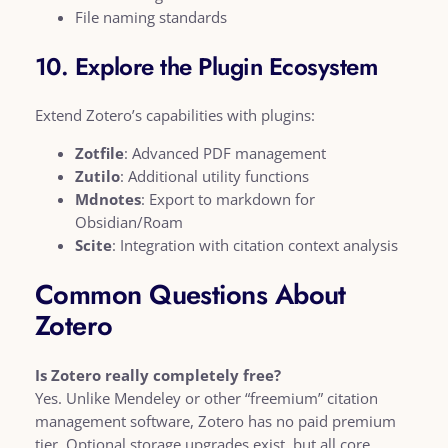
File naming standards
10. Explore the Plugin Ecosystem
Extend Zotero’s capabilities with plugins:
Zotfile
: Advanced PDF management
Zutilo
: Additional utility functions
Mdnotes
: Export to markdown for
Obsidian/Roam
Scite
: Integration with citation context analysis
Common Questions About
Zotero
Is Zotero really completely free?
Yes. Unlike Mendeley or other “freemium” citation
management software, Zotero has no paid premium
tier. Optional storage upgrades exist, but all core