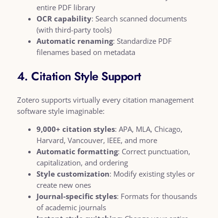
entire PDF library
OCR capability
: Search scanned documents
(with third-party tools)
Automatic renaming
: Standardize PDF
filenames based on metadata
4. Citation Style Support
Zotero supports virtually every citation management
software style imaginable:
9,000+ citation styles
: APA, MLA, Chicago,
Harvard, Vancouver, IEEE, and more
Automatic formatting
: Correct punctuation,
capitalization, and ordering
Style customization
: Modify existing styles or
create new ones
Journal-specific styles
: Formats for thousands
of academic journals