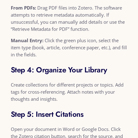
From PDFs:
Drag PDF files into Zotero. The software
attempts to retrieve metadata automatically. If
unsuccessful, you can manually add details or use the
“Retrieve Metadata for PDF” function.
Manual Entry:
Click the green plus icon, select the
item type (book, article, conference paper, etc.), and fill
in the fields.
Step 4: Organize Your Library
Create collections for different projects or topics. Add
tags for cross-referencing. Attach notes with your
thoughts and insights.
Step 5: Insert Citations
Open your document in Word or Google Docs. Click
the Zotero citation button, search for the source, and