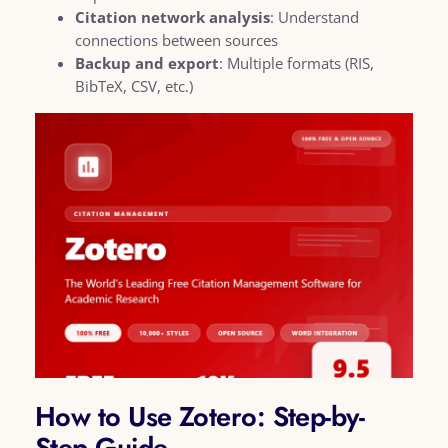
Citation network analysis
: Understand
connections between sources
Backup and export
: Multiple formats (RIS,
BibTeX, CSV, etc.)
How to Use Zotero: Step-by-
Step Guide