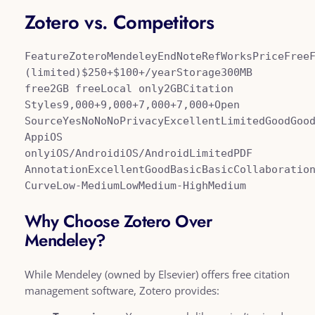
Zotero vs. Competitors
FeatureZoteroMendeleyEndNoteRefWorksPriceFreeF
(limited)$250+$100+/yearStorage300MB 
free2GB freeLocal only2GBCitation 
Styles9,000+9,000+7,000+7,000+Open 
SourceYesNoNoNoPrivacyExcellentLimitedGoodGood
AppiOS 
onlyiOS/AndroidiOS/AndroidLimitedPDF 
AnnotationExcellentGoodBasicBasicCollaboration
CurveLow-MediumLowMedium-HighMedium
Why Choose Zotero Over
Mendeley?
While Mendeley (owned by Elsevier) offers free citation
management software, Zotero provides: