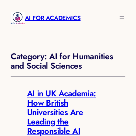
AI FOR ACADEMICS
Category:
AI for Humanities
and Social Sciences
AI in UK Academia:
How British
Universities Are
Leading the
Responsible AI