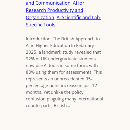
and Communication
, 
AI for
Research Productivity and
Organization
, 
AI Scientific and Lab-
Specific Tools
Introduction: The British Approach to
AI in Higher Education In February
2025, a landmark study revealed that
92% of UK undergraduate students
now use AI tools in some form, with
88% using them for assessments. This
represents an unprecedented 35-
percentage-point increase in just 12
months. Yet unlike the policy
confusion plaguing many international
counterparts, British…