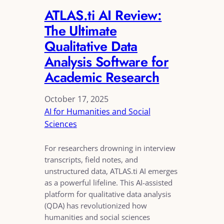
ATLAS.ti AI Review:
The Ultimate
Qualitative Data
Analysis Software for
Academic Research
October 17, 2025
AI for Humanities and Social
Sciences
For researchers drowning in interview
transcripts, field notes, and
unstructured data, ATLAS.ti AI emerges
as a powerful lifeline. This AI-assisted
platform for qualitative data analysis
(QDA) has revolutionized how
humanities and social sciences