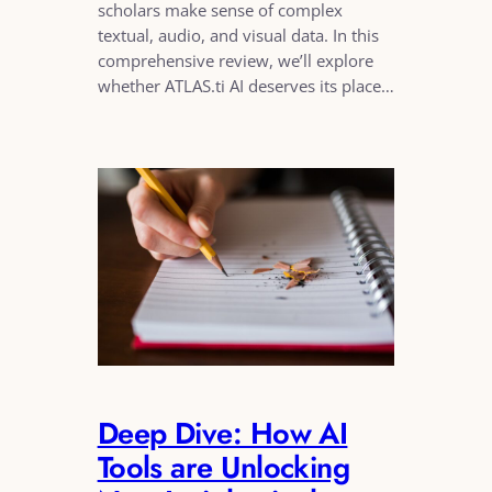
scholars make sense of complex
textual, audio, and visual data. In this
comprehensive review, we’ll explore
whether ATLAS.ti AI deserves its place…
Deep Dive: How AI
Tools are Unlocking