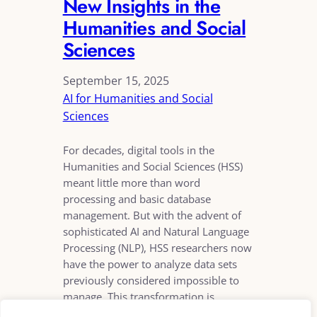
New Insights in the
Humanities and Social
Sciences
September 15, 2025
AI for Humanities and Social
Sciences
For decades, digital tools in the
Humanities and Social Sciences (HSS)
meant little more than word
processing and basic database
management. But with the advent of
sophisticated AI and Natural Language
Processing (NLP), HSS researchers now
have the power to analyze data sets
previously considered impossible to
manage. This transformation is
allowing scholars to move…