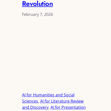
Revolution
February 7, 2026
AI for Humanities and Social
Sciences
, 
AI for Literature Review
and Discovery
, 
AI for Presentation