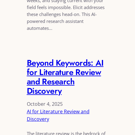
weeks, and staying current with your
field feels impossible. Elicit addresses
these challenges head-on. This AI-
powered research assistant
automates…
Beyond Keywords: AI
for Literature Review
and Research
Discovery
October 4, 2025
AI for Literature Review and
Discovery
The literature review is the bedrock of