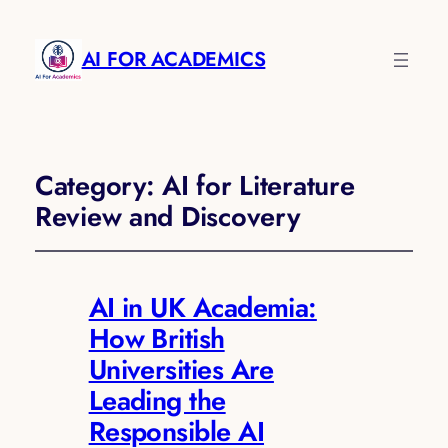
AI FOR ACADEMICS
Category:
AI for Literature
Review and Discovery
AI in UK Academia:
How British
Universities Are
Leading the
Responsible AI