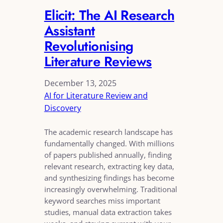
Elicit: The AI Research
Assistant
Revolutionising
Literature Reviews
December 13, 2025
AI for Literature Review and
Discovery
The academic research landscape has
fundamentally changed. With millions
of papers published annually, finding
relevant research, extracting key data,
and synthesizing findings has become
increasingly overwhelming. Traditional
keyword searches miss important
studies, manual data extraction takes