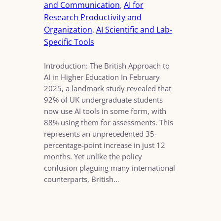
and Communication
, 
AI for
Research Productivity and
Organization
, 
AI Scientific and Lab-
Specific Tools
Introduction: The British Approach to
AI in Higher Education In February
2025, a landmark study revealed that
92% of UK undergraduate students
now use AI tools in some form, with
88% using them for assessments. This
represents an unprecedented 35-
percentage-point increase in just 12
months. Yet unlike the policy
confusion plaguing many international
counterparts, British…