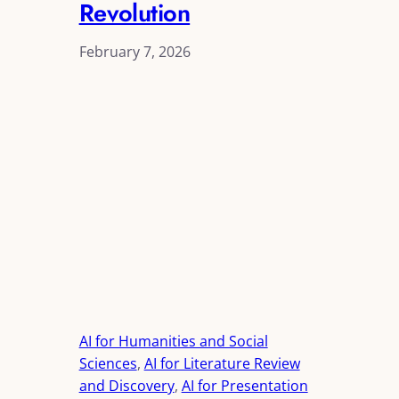
Revolution
February 7, 2026
AI for Humanities and Social
Sciences
, 
AI for Literature Review
and Discovery
, 
AI for Presentation