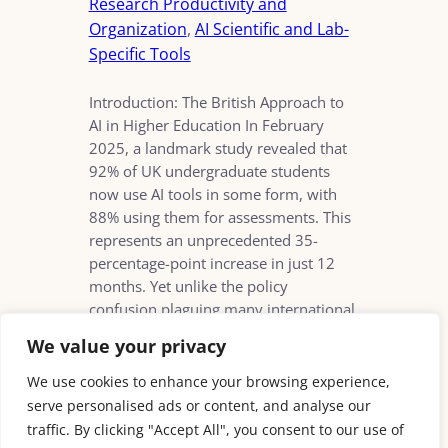
Research Productivity and
Organization
, 
AI Scientific and Lab-
Specific Tools
Introduction: The British Approach to
AI in Higher Education In February
2025, a landmark study revealed that
92% of UK undergraduate students
now use AI tools in some form, with
88% using them for assessments. This
represents an unprecedented 35-
percentage-point increase in just 12
months. Yet unlike the policy
confusion plaguing many international
counterparts, British…
We value your privacy
We use cookies to enhance your browsing experience,
serve personalised ads or content, and analyse our
traffic. By clicking "Accept All", you consent to our use of