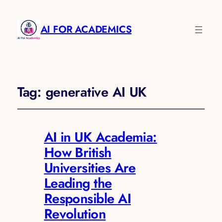
AI FOR ACADEMICS
Tag:
generative AI UK
AI in UK Academia:
How British
Universities Are
Leading the
Responsible AI
Revolution