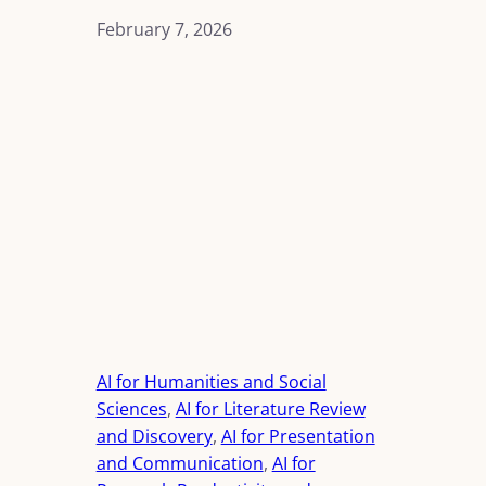
February 7, 2026
AI for Humanities and Social
Sciences
, 
AI for Literature Review
and Discovery
, 
AI for Presentation
and Communication
, 
AI for