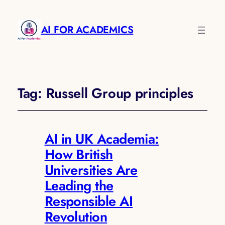
AI FOR ACADEMICS
Tag:
Russell Group principles
AI in UK Academia:
How British
Universities Are
Leading the
Responsible AI
Revolution