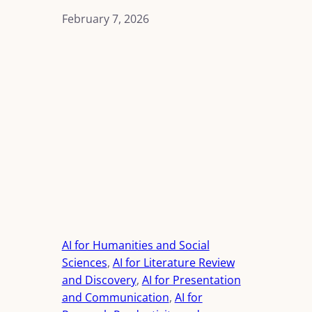
February 7, 2026
AI for Humanities and Social
Sciences
, 
AI for Literature Review
and Discovery
, 
AI for Presentation
and Communication
, 
AI for