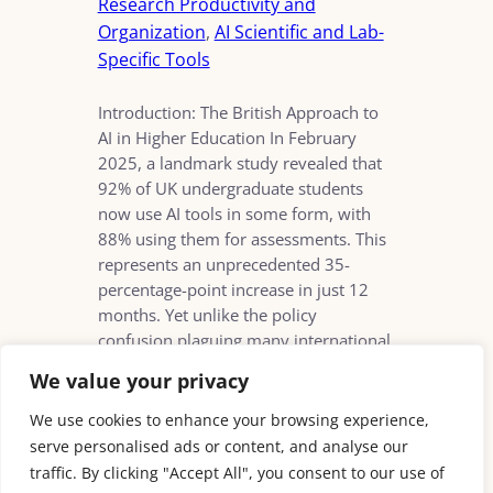
Research Productivity and
Organization
, 
AI Scientific and Lab-
Specific Tools
Introduction: The British Approach to
AI in Higher Education In February
2025, a landmark study revealed that
92% of UK undergraduate students
now use AI tools in some form, with
88% using them for assessments. This
represents an unprecedented 35-
percentage-point increase in just 12
months. Yet unlike the policy
confusion plaguing many international
counterparts, British…
We value your privacy
We use cookies to enhance your browsing experience,
serve personalised ads or content, and analyse our
traffic. By clicking "Accept All", you consent to our use of