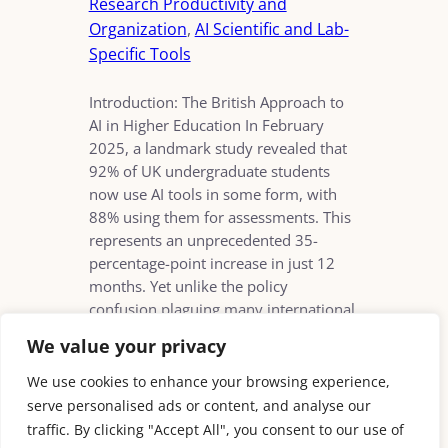
Research Productivity and
Organization
, 
AI Scientific and Lab-
Specific Tools
Introduction: The British Approach to
AI in Higher Education In February
2025, a landmark study revealed that
92% of UK undergraduate students
now use AI tools in some form, with
88% using them for assessments. This
represents an unprecedented 35-
percentage-point increase in just 12
months. Yet unlike the policy
confusion plaguing many international
counterparts, British…
We value your privacy
We use cookies to enhance your browsing experience,
serve personalised ads or content, and analyse our
traffic. By clicking "Accept All", you consent to our use of