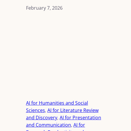
February 7, 2026
AI for Humanities and Social
Sciences
, 
AI for Literature Review
and Discovery
, 
AI for Presentation
and Communication
, 
AI for