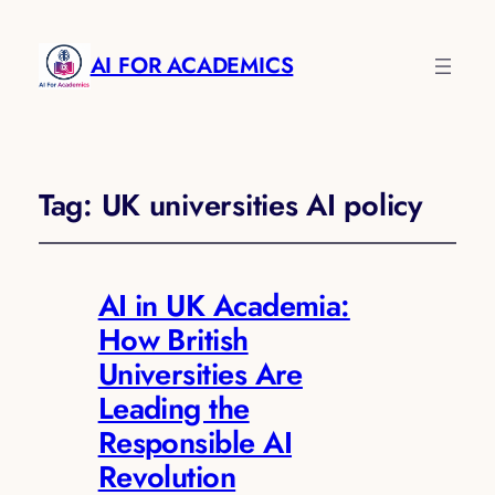
AI FOR ACADEMICS
Tag:
UK universities AI policy
AI in UK Academia:
How British
Universities Are
Leading the
Responsible AI
Revolution